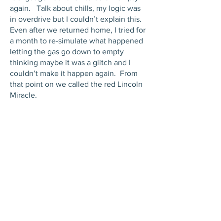
again. Talk about chills, my logic was
in overdrive but I couldn’t explain this.
Even after we returned home, I tried for
a month to re-simulate what happened
letting the gas go down to empty
thinking maybe it was a glitch and I
couldn’t make it happen again. From
that point on we called the red Lincoln
Miracle.
JOIN THE FAMILY