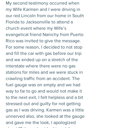
My second testimony occurred when
my Wife Karmen and I were driving in
our red Lincoln from our home in South
Florida to Jacksonville to attend a
church event where my Wife’s
evangelical friend Nanichy from Puerto
Rico was invited to give the message.
For some reason, I decided to not stop
and fill the car with gas before our trip
and we ended up on a stretch of the
interstate where there were no gas
stations for miles and we were stuck in
crawling traffic from an accident. The
fuel gauge was on empty and we had
way to far to go and would not make it
to the next exit, I felt helpless and a bit
stressed out and guilty for not getting
gas as I was driving. Karmen was a little
unnerved also, she looked at the gauge
and gave me the look, I apologized