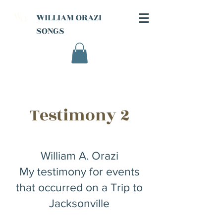
W
WILLIAM ORAZI
O
SONGS
Testimony 2
William A. Orazi
My testimony for events
that occurred on a Trip to
Jacksonville