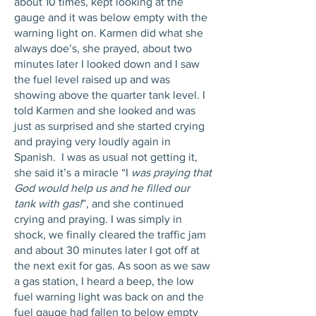
about 10 times, kept looking at the
gauge and it was below empty with the
warning light on. Karmen did what she
always doe’s, she prayed, about two
minutes later I looked down and I saw
the fuel level raised up and was
showing above the quarter tank level. I
told Karmen and she looked and was
just as surprised and she started crying
and praying very loudly again in
Spanish. I was as usual not getting it,
she said it’s a miracle “I
was prayi
ng that
God would help us and he filled our
tank with gas!
”, and she continued
crying and praying. I was simply in
shock, we finally cleared the traffic jam
and about 30 minutes later I got off at
the next exit for gas. As soon as we saw
a gas station, I heard a beep, the low
fuel warning light was back on and the
fuel gauge had fallen to below empty