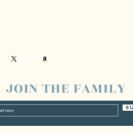
JOIN THE FAMILY
S