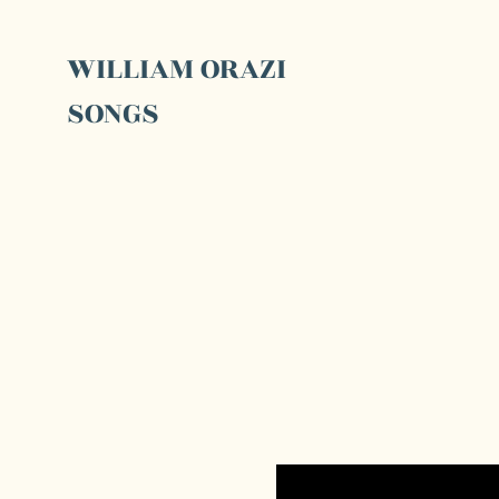
WILLIAM ORAZI
SONGS