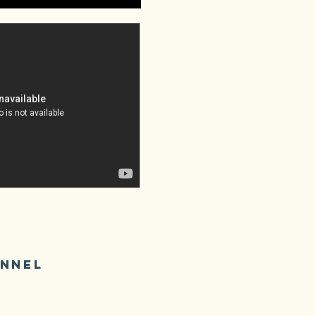
ANNEL