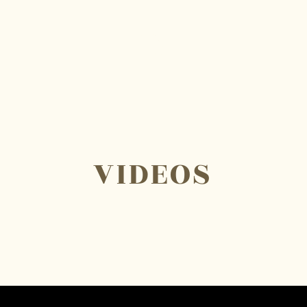
W
O
VIDEOS