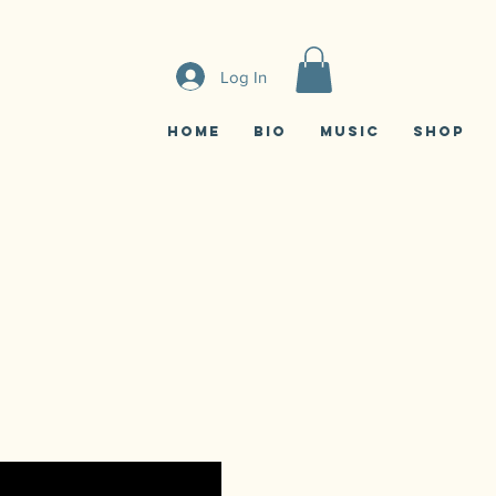
Log In
Home
Bio
Music
Shop