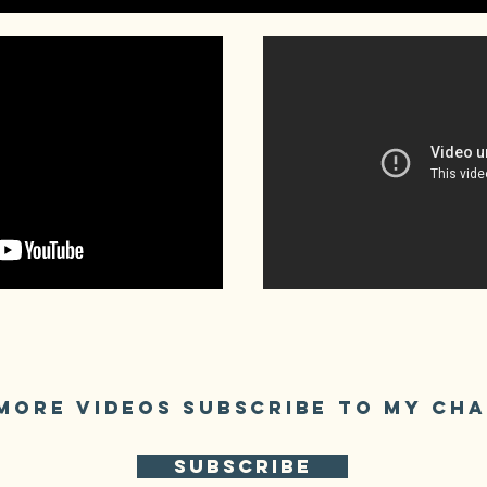
MORE VIDEOS SUBSCRIBE TO My CH
SUBSCRIBE